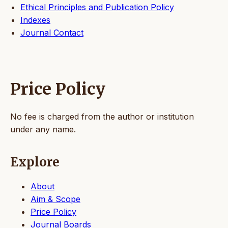
Ethical Principles and Publication Policy
Indexes
Journal Contact
Price Policy
No fee is charged from the author or institution
under any name.
Explore
About
Aim & Scope
Price Policy
Journal Boards