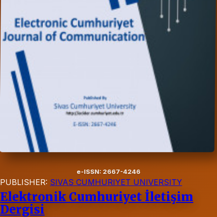
e-ISSN: 2667-4246
PUBLISHER:
SIVAS CUMHURIYET UNIVERSITY
Elektronik Cumhuriyet İletişim
Dergisi