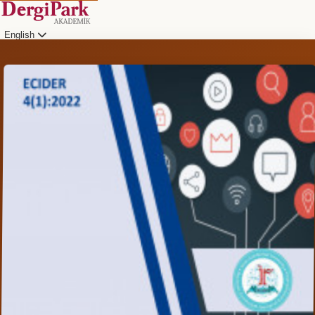
English