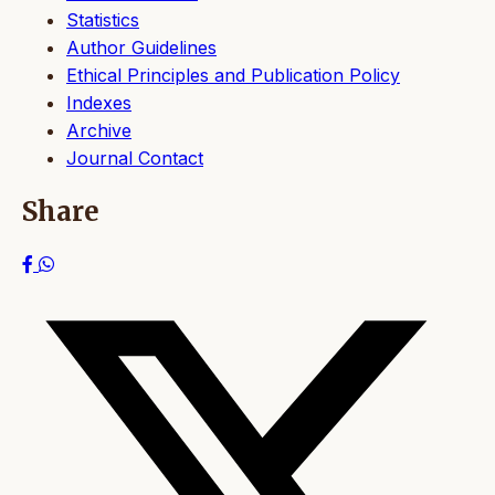
Statistics
Author Guidelines
Ethical Principles and Publication Policy
Indexes
Archive
Journal Contact
Share