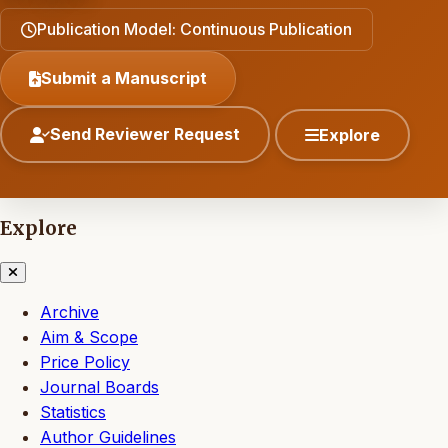
Publication Model: Continuous Publication
Submit a Manuscript
Send Reviewer Request
Explore
Explore
Archive
Aim & Scope
Price Policy
Journal Boards
Statistics
Author Guidelines