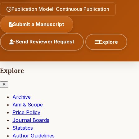
Publication Model: Continuous Publication
Submit a Manuscript
Send Reviewer Request
Explore
Explore
Archive
Aim & Scope
Price Policy
Journal Boards
Statistics
Author Guidelines