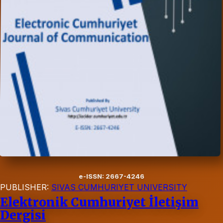
e-ISSN: 2667-4246
PUBLISHER:
SIVAS CUMHURIYET UNIVERSITY
Elektronik Cumhuriyet İletişim
Dergisi