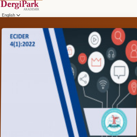
English