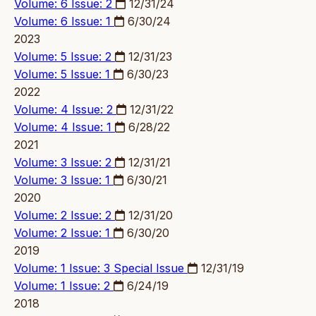
Volume: 6 Issue: 2
12/31/24
Volume: 6 Issue: 1
6/30/24
2023
Volume: 5 Issue: 2
12/31/23
Volume: 5 Issue: 1
6/30/23
2022
Volume: 4 Issue: 2
12/31/22
Volume: 4 Issue: 1
6/28/22
2021
Volume: 3 Issue: 2
12/31/21
Volume: 3 Issue: 1
6/30/21
2020
Volume: 2 Issue: 2
12/31/20
Volume: 2 Issue: 1
6/30/20
2019
Volume: 1 Issue: 3
Special Issue
12/31/19
Volume: 1 Issue: 2
6/24/19
2018