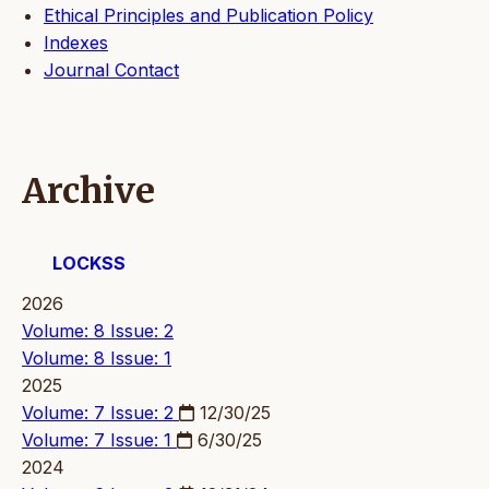
Ethical Principles and Publication Policy
Indexes
Journal Contact
Archive
LOCKSS
2026
Volume: 8 Issue: 2
Volume: 8 Issue: 1
2025
Volume: 7 Issue: 2
12/30/25
Volume: 7 Issue: 1
6/30/25
2024