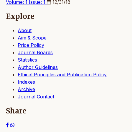
Volume: 1 Issue: 1
12/31/18
Explore
About
Aim & Scope
Price Policy
Journal Boards
Statistics
Author Guidelines
Ethical Principles and Publication Policy
Indexes
Archive
Journal Contact
Share