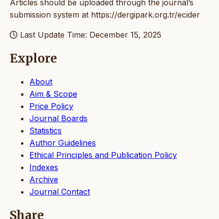
Articles should be uploaded through the journal’s
submission system at https://dergipark.org.tr/ecider
Last Update Time: December 15, 2025
Explore
About
Aim & Scope
Price Policy
Journal Boards
Statistics
Author Guidelines
Ethical Principles and Publication Policy
Indexes
Archive
Journal Contact
Share