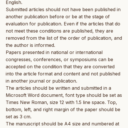
English.
Submitted articles should not have been published in
another publication before or be at the stage of
evaluation for publication. Even if the articles that do
not meet these conditions are published, they are
removed from the list of the order of publication, and
the author is informed.
Papers presented in national or international
congresses, conferences, or symposiums can be
accepted on the condition that they are converted
into the article format and content and not published
in another journal or publication.
The articles should be written and submitted in a
Microsoft Word document, font type should be set as
Times New Roman, size 12 with 1.5 line space. Top,
bottom, left, and right margin of the paper should be
set as 3 cm.
The manuscript should be A4 size and numbered at