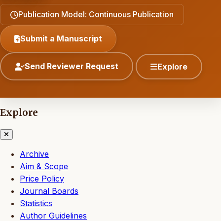
Publication Model: Continuous Publication
Submit a Manuscript
Send Reviewer Request
Explore
Explore
Archive
Aim & Scope
Price Policy
Journal Boards
Statistics
Author Guidelines