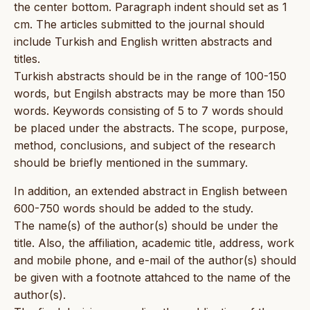
the center bottom. Paragraph indent should set as 1
cm. The articles submitted to the journal should
include Turkish and English written abstracts and
titles.
Turkish abstracts should be in the range of 100-150
words, but Engilsh abstracts may be more than 150
words. Keywords consisting of 5 to 7 words should
be placed under the abstracts. The scope, purpose,
method, conclusions, and subject of the research
should be briefly mentioned in the summary.
In addition, an extended abstract in English between
600-750 words should be added to the study.
The name(s) of the author(s) should be under the
title. Also, the affiliation, academic title, address, work
and mobile phone, and e-mail of the author(s) should
be given with a footnote attahced to the name of the
author(s).