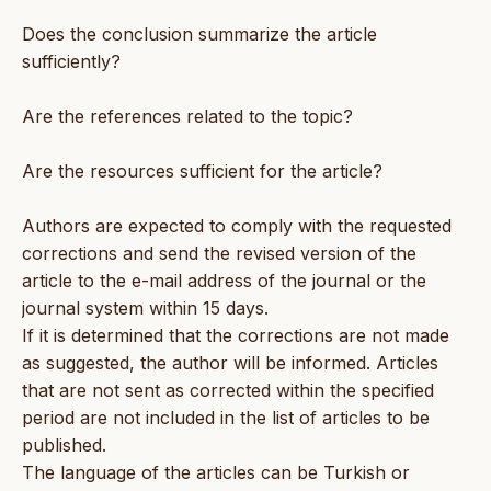
Does the conclusion summarize the article
sufficiently?
Are the references related to the topic?
Are the resources sufficient for the article?
Authors are expected to comply with the requested
corrections and send the revised version of the
article to the e-mail address of the journal or the
journal system within 15 days.
If it is determined that the corrections are not made
as suggested, the author will be informed. Articles
that are not sent as corrected within the specified
period are not included in the list of articles to be
published.
The language of the articles can be Turkish or