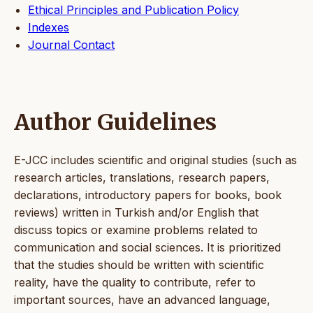
Ethical Principles and Publication Policy
Indexes
Journal Contact
Author Guidelines
E-JCC includes scientific and original studies (such as
research articles, translations, research papers,
declarations, introductory papers for books, book
reviews) written in Turkish and/or English that
discuss topics or examine problems related to
communication and social sciences. It is prioritized
that the studies should be written with scientific
reality, have the quality to contribute, refer to
important sources, have an advanced language,