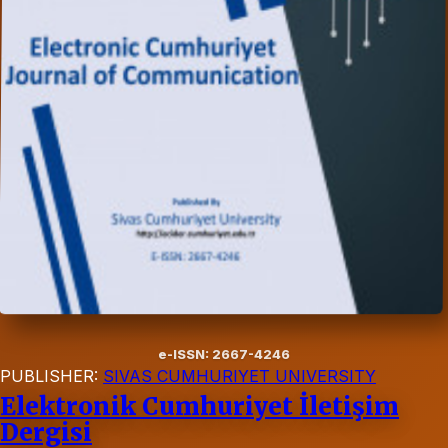
e-ISSN: 2667-4246
PUBLISHER:
SIVAS CUMHURIYET UNIVERSITY
Elektronik Cumhuriyet İletişim
Dergisi