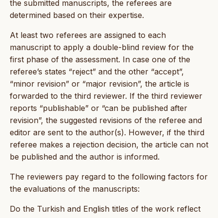
the submitted manuscripts, the referees are
determined based on their expertise.
At least two referees are assigned to each
manuscript to apply a double-blind review for the
first phase of the assessment. In case one of the
referee’s states “reject” and the other “accept”,
“minor revision” or “major revision”, the article is
forwarded to the third reviewer. If the third reviewer
reports “publishable” or “can be published after
revision”, the suggested revisions of the referee and
editor are sent to the author(s). However, if the third
referee makes a rejection decision, the article can not
be published and the author is informed.
The reviewers pay regard to the following factors for
the evaluations of the manuscripts:
Do the Turkish and English titles of the work reflect