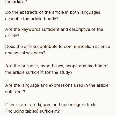
the article?
Do the abstracts of the article in both languages
describe the article briefly?
Are the keywords sufficient and descriptive of the
article?
Does the article contribute to communication science
and social sciences?
Are the purpose, hypotheses, scope and method of
the article sufficient for the study?
Are the language and expressions used in the article
sufficient?
If there are, are figures and under-figure texts
(including tables) sufficient?