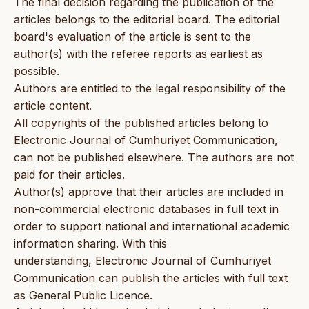
The final decision regarding the publication of the
articles belongs to the editorial board. The editorial
board's evaluation of the article is sent to the
author(s) with the referee reports as earliest as
possible.
Authors are entitled to the legal responsibility of the
article content.
All copyrights of the published articles belong to
Electronic Journal of Cumhuriyet Communication,
can not be published elsewhere. The authors are not
paid for their articles.
Author(s) approve that their articles are included in
non-commercial electronic databases in full text in
order to support national and international academic
information sharing. With this
understanding, Electronic Journal of Cumhuriyet
Communication can publish the articles with full text
as General Public Licence.