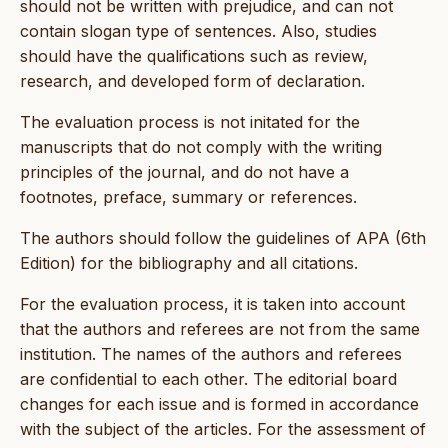
should not be written with prejudice, and can not
contain slogan type of sentences. Also, studies
should have the qualifications such as review,
research, and developed form of declaration.
The evaluation process is not initated for the
manuscripts that do not comply with the writing
principles of the journal, and do not have a
footnotes, preface, summary or references.
The authors should follow the guidelines of APA (6th
Edition) for the bibliography and all citations.
For the evaluation process, it is taken into account
that the authors and referees are not from the same
institution. The names of the authors and referees
are confidential to each other. The editorial board
changes for each issue and is formed in accordance
with the subject of the articles. For the assessment of