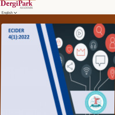
English